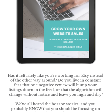
Has it felt lately like you’re working for Etsy instead 
of the other way around? Do you live in constant 
fear that one negative review will bump your 
listings down in the feed, or that the algorithm will 
change without notice and leave you high and dry?
We’ve all heard the horror stories, and you 
probably KNOW that you should be focusing on 