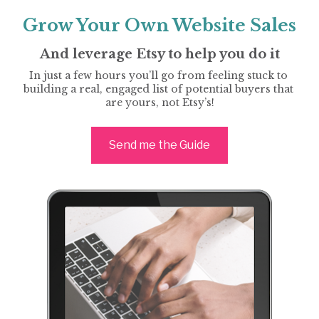
Grow Your Own Website Sales
And leverage Etsy to help you do it
In just a few hours you’ll go from feeling stuck to 
building a real, engaged list of potential buyers that 
are yours, not Etsy’s!
Send me the Guide